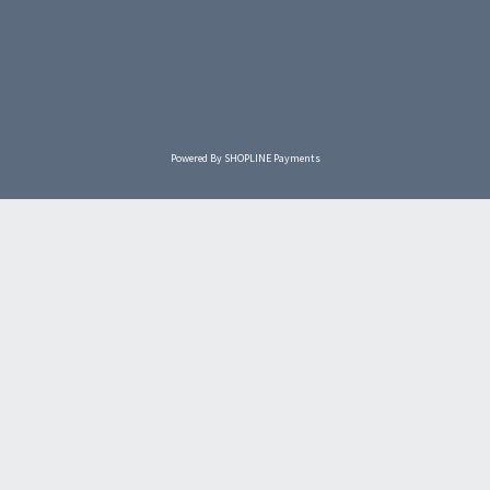
Powered By
SHOPLINE Payments