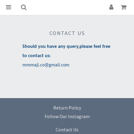
CONTACT US
Should you have any query,please feel free
to contact us:
mmmaji.co@gmail.com
Return Policy
Follow Our Instagram
Contact Us